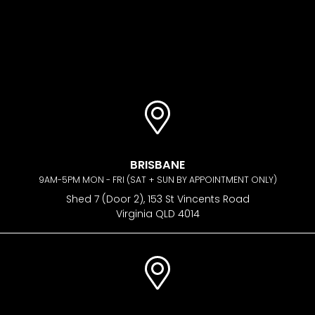
BRISBANE
9AM-5PM MON - FRI (SAT + SUN BY APPOINTMENT ONLY)
Shed 7 (Door 2), 153 St Vincents Road
Virginia QLD 4014