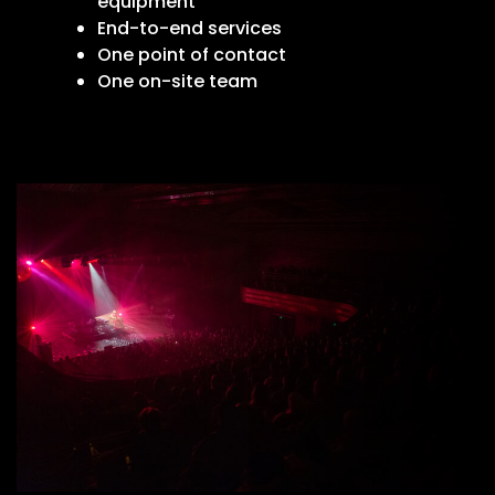
equipment
End-to-end services
One point of contact
One on-site team