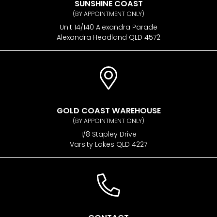
SUNSHINE COAST
(BY APPOINTMENT ONLY)
Unit 14/140 Alexandra Parade
Alexandra Headland QLD 4572
GOLD COAST WAREHOUSE
(BY APPOINTMENT ONLY)
1/8 Stapley Drive
Varsity Lakes QLD 4227