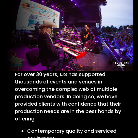
For over 30 years, IJS has supported
thousands of events and venues in
overcoming the complex web of multiple
production vendors. In doing so, we have
provided clients with confidence that their
production needs are in the best hands by
offering
Contemporary quality and serviced