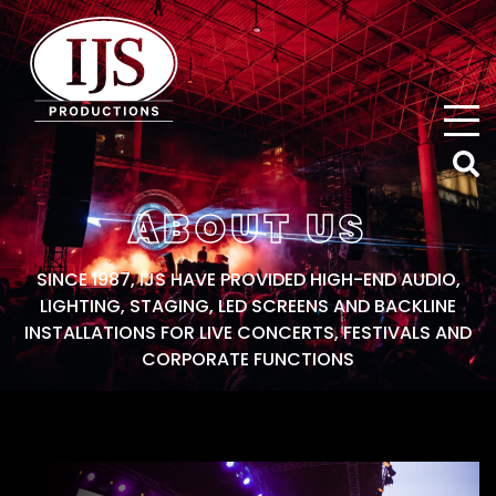
IJS Productions
ABOUT US
SINCE 1987, IJS HAVE PROVIDED HIGH-END AUDIO,
LIGHTING, STAGING, LED SCREENS AND BACKLINE
INSTALLATIONS FOR LIVE CONCERTS, FESTIVALS AND
CORPORATE FUNCTIONS