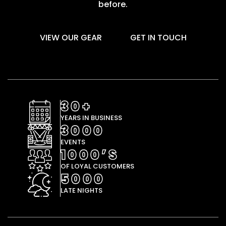
before.
VIEW OUR GEAR
GET IN TOUCH
30+
YEARS IN BUSINESS
3000
EVENTS
1000’S
OF LOYAL CUSTOMERS
5000
LATE NIGHTS