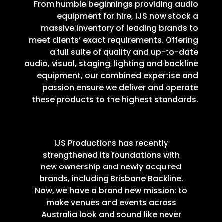
From humble beginnings providing audio
equipment for hire, IJS now stock a
massive inventory of leading brands to
meet clients’ exact requirements. Offering
a full suite of quality and up-to-date
audio, visual, staging, lighting and backline
equipment, our combined expertise and
passion ensure we deliver and operate
these products to the highest standards.
IJS Productions has recently
strengthened its foundations with
new ownership and newly acquired
brands, including Brisbane Backline.
Now, we have a brand new mission: to
make venues and events across
Australia look and sound like never