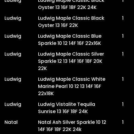
Ludwig
Ludwig Maple Classic Black
1
Oyster 13 16F 18F 22K 24K
Ludwig
Ludwig Maple Classic Black
1
Oyster 13 16F 22K
Ludwig
Ludwig Maple Classic Blue
1
Sparkle 10 12 14F 16F 22x16K
Ludwig
Ludwig Maple Classic Silver
1
Sparkle 12 13 14F 16F 18F 20K
22K
Ludwig
Ludwig Maple Classic White
1
Marine Pearl 10 12 13 14F 16F
22x18K
Ludwig
Ludwig Vistalite Tequila
1
Sunrise 13 16F 18F 24K
Natal
Natal Ash Silver Sparkle 10 12
1
14F 16F 18F 22K 24k