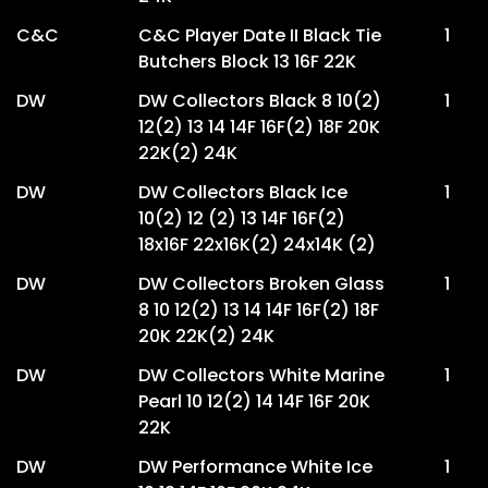
C&C
C&C Player Date II Black Tie
1
Butchers Block 13 16F 22K
DW
DW Collectors Black 8 10(2)
1
12(2) 13 14 14F 16F(2) 18F 20K
22K(2) 24K
DW
DW Collectors Black Ice
1
10(2) 12 (2) 13 14F 16F(2)
18x16F 22x16K(2) 24x14K (2)
DW
DW Collectors Broken Glass
1
8 10 12(2) 13 14 14F 16F(2) 18F
20K 22K(2) 24K
DW
DW Collectors White Marine
1
Pearl 10 12(2) 14 14F 16F 20K
22K
DW
DW Performance White Ice
1