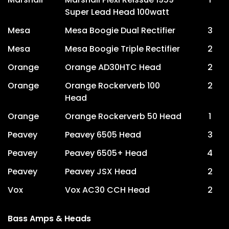
Super Lead Head 100watt
Mesa
Mesa Boogie Dual Rectifier
3
Mesa
Mesa Boogie Triple Rectifier
2
Orange
Orange AD30HTC Head
2
Orange
Orange Rockerverb 100
2
Head
Orange
Orange Rockerverb 50 Head
1
Peavey
Peavey 6505 Head
3
Peavey
Peavey 6505+ Head
4
Peavey
Peavey JSX Head
2
Vox
Vox AC30 CCH Head
2
Bass Amps & Heads