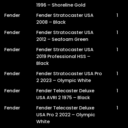
1996 – Shoreline Gold
Fender
Fender Stratocaster USA
1
2008 – Black
Fender
Fender Stratocaster USA
1
2012 – Seafoam Green
Fender
Fender Stratocaster USA
1
2019 Professional HSS –
Black
Fender
Fender Stratocaster USA Pro
1
2 2023 – Olympic White
Fender
Fender Telecaster Deluxe
1
USA AVRI 2 1975 – Black
Fender
Fender Telecaster Deluxe
1
USA Pro 2 2022 – Olympic
White