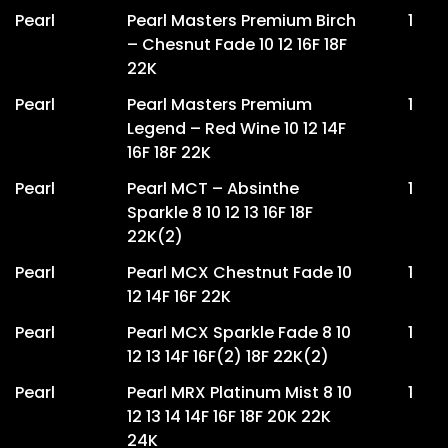
Pearl
Pearl Masters Premium Birch
1
– Chesnut Fade 10 12 16F 18F
22K
Pearl
Pearl Masters Premium
1
Legend – Red Wine 10 12 14F
16F 18F 22K
Pearl
Pearl MCT – Absinthe
1
Sparkle 8 10 12 13 16F 18F
22K(2)
Pearl
Pearl MCX Chestnut Fade 10
1
12 14F 16F 22K
Pearl
Pearl MCX Sparkle Fade 8 10
1
12 13 14F 16F(2) 18F 22K(2)
Pearl
Pearl MRX Platinum Mist 8 10
1
12 13 14 14F 16F 18F 20K 22K
24K