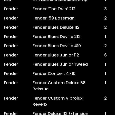
Fender
Fender ‘The Twin’ 212
3
Fender
Fender ’59 Bassman
2
Fender
Fender Blues Deluxe 112
2
Fender
Fender Blues Deville 212
1
Fender
Fender Blues Deville 410
2
Fender
Fender Blues Junior 112
6
Fender
Fender Blues Junior Tweed
1
Fender
Fender Concert 4×10
1
Fender
Fender Custom Deluxe 68
1
Reissue
Fender
Fender Custom Vibrolux
2
Reverb
Fender
Fender Deluxe 112 Extension
1