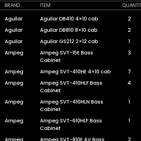
BRAND
ITEM
QUANTI
Aguilar
Aguilar DB410 4×10 cab
2
Aguilar
Aguilar DB810 8×10 cab
2
Aguilar
Aguilar GS212 2×12 cab
1
Ampeg
Ampeg SVT-15E Bass
3
Cabinet
Ampeg
Ampeg SVT-410HE 4×10 cab
7
Ampeg
Ampeg SVT-410HLF Bass
4
Cabinet
Ampeg
Ampeg SVT-410HLN Bass
1
Cabinet
Ampeg
Ampeg SVT-610HLF Bass
1
Cabinet
Ampeg
Ampeg SVT-810E AV Bass
2