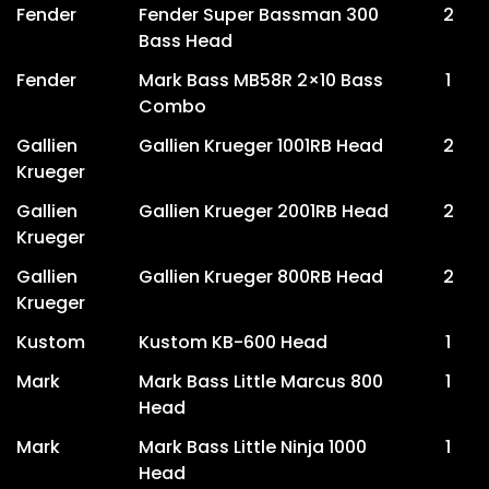
Fender
Fender Super Bassman 300
2
Bass Head
Fender
Mark Bass MB58R 2×10 Bass
1
Combo
Gallien
Gallien Krueger 1001RB Head
2
Krueger
Gallien
Gallien Krueger 2001RB Head
2
Krueger
Gallien
Gallien Krueger 800RB Head
2
Krueger
Kustom
Kustom KB-600 Head
1
Mark
Mark Bass Little Marcus 800
1
Head
Mark
Mark Bass Little Ninja 1000
1
Head