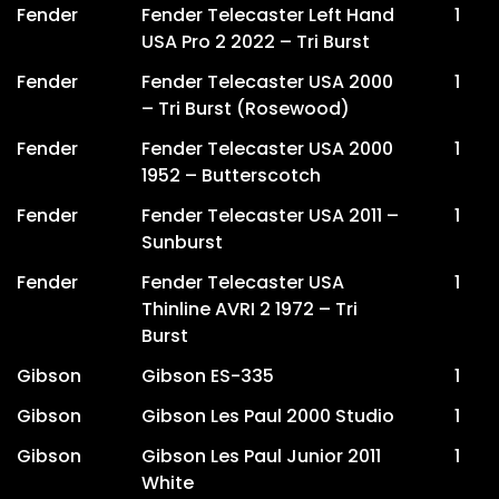
Fender
Fender Telecaster Left Hand
1
USA Pro 2 2022 – Tri Burst
Fender
Fender Telecaster USA 2000
1
– Tri Burst (Rosewood)
Fender
Fender Telecaster USA 2000
1
1952 – Butterscotch
Fender
Fender Telecaster USA 2011 –
1
Sunburst
Fender
Fender Telecaster USA
1
Thinline AVRI 2 1972 – Tri
Burst
Gibson
Gibson ES-335
1
Gibson
Gibson Les Paul 2000 Studio
1
Gibson
Gibson Les Paul Junior 2011
1
White