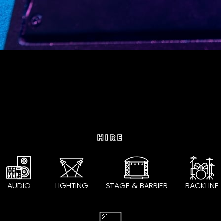
HIRE
AUDIO
LIGHTING
STAGE & BARRIER
BACKLINE