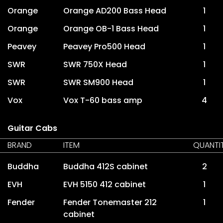
Orange
Orange AD200 Bass Head
1
Orange
Orange OB-1 Bass Head
1
Peavey
Peavey Pro500 Head
1
SWR
SWR 750X Head
1
SWR
SWR SM900 Head
1
Vox
Vox T-60 bass amp
4
Guitar Cabs
BRAND
ITEM
QUANTI
Buddha
Buddha 412S cabinet
2
EVH
EVH 5150 412 cabinet
1
Fender
Fender Tonemaster 212
1
cabinet