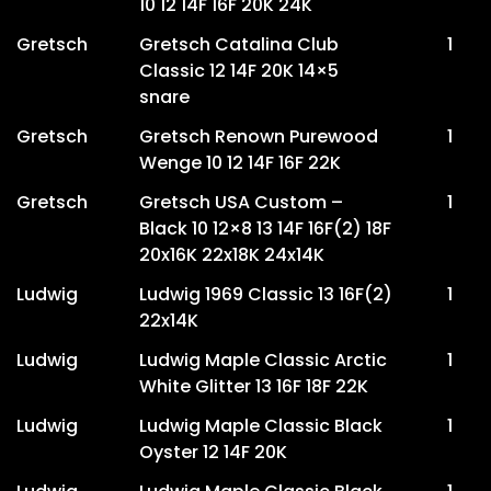
10 12 14F 16F 20K 24K
Gretsch
Gretsch Catalina Club
1
Classic 12 14F 20K 14×5
snare
Gretsch
Gretsch Renown Purewood
1
Wenge 10 12 14F 16F 22K
Gretsch
Gretsch USA Custom –
1
Black 10 12×8 13 14F 16F(2) 18F
20x16K 22x18K 24x14K
Ludwig
Ludwig 1969 Classic 13 16F(2)
1
22x14K
Ludwig
Ludwig Maple Classic Arctic
1
White Glitter 13 16F 18F 22K
Ludwig
Ludwig Maple Classic Black
1
Oyster 12 14F 20K