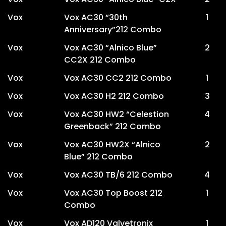
Vox
Vox AC30 “30th
1
Anniversary”212 Combo
Vox
Vox AC30 “Alnico Blue”
2
CC2X 212 Combo
Vox
Vox AC30 CC2 212 Combo
1
Vox
Vox AC30 H2 212 Combo
3
Vox
Vox AC30 HW2 “Celestion
4
Greenback” 212 Combo
Vox
Vox AC30 HW2X “Alnico
2
Blue” 212 Combo
Vox
Vox AC30 TB/6 212 Combo
4
Vox
Vox AC30 Top Boost 212
1
Combo
Vox
Vox AD120 Valvetronix
1