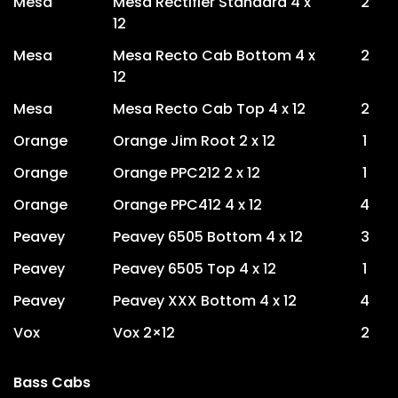
Mesa
Mesa Rectifier Standard 4 x
2
12
Mesa
Mesa Recto Cab Bottom 4 x
2
12
Mesa
Mesa Recto Cab Top 4 x 12
2
Orange
Orange Jim Root 2 x 12
1
Orange
Orange PPC212 2 x 12
1
Orange
Orange PPC412 4 x 12
4
Peavey
Peavey 6505 Bottom 4 x 12
3
Peavey
Peavey 6505 Top 4 x 12
1
Peavey
Peavey XXX Bottom 4 x 12
4
Vox
Vox 2×12
2
Bass Cabs