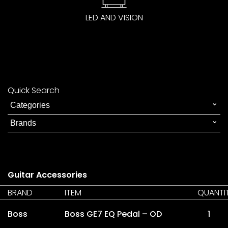
LED AND VISION
Quick Search
Guitar Accessories
BRAND
ITEM
QUANTI
Boss
Boss GE7 EQ Pedal – OD
1