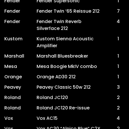
Fender
Fender Supersonic
1
Fender
Fender Twin ’65 Reissue 212
7
Fender
Fender Twin Reverb
4
Silverface 212
Kustom
Kustom Sienna Acoustic
1
Amplifier
Marshall
Marshall Bluesbreaker
1
Mesa
Mesa Boogie MkIV combo
1
Orange
Orange AD30 212
1
Peavey
Peavey Classic 50w 212
3
Roland
Roland JC120
2
Roland
Roland JC120 Re-issue
2
Vox
Vox AC15
4
Vox
Vox AC30 “Alnico Blue” C2X
2