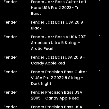
Fender
Fender Jazz Bass Guitar Left
1
Hand USA Pro 2 2023- Tri
Burst
Fender
Fender Jazz Bass USA 2019 –
1
Black
Fender
Fender Jazz Bass V USA 2021
1
American Ultra 5 String –
Arctic Pearl
Fender
Fender Jazz BassUSA 2019 –
1
Candy Apple Red
Fender
Fender Precision Bass Guitar
1
V USA Pro 2 2022 5 String –
Dark Night
Fender
Fender Precision Bass USA
1
2005 – Candy Apple Red
Fender
Fender Precision Bass USA
1