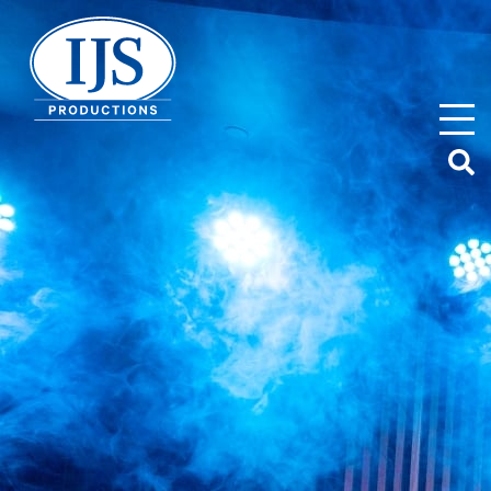
IJS Productions