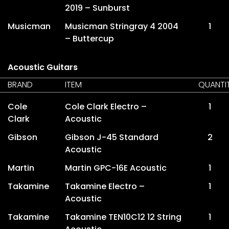
2019 – Sunburst
Musicman
Musicman Stringray 4 2004
1
– Buttercup
Acoustic Guitars
BRAND
ITEM
QUANTI
Cole
Cole Clark Electro –
1
Clark
Acoustic
Gibson
Gibson J-45 Standard
2
Acoustic
Martin
Martin GPC-16E Acoustic
1
Takamine
Takamine Electro –
1
Acoustic
Takamine
Takamine TEN10C12 12 String
1