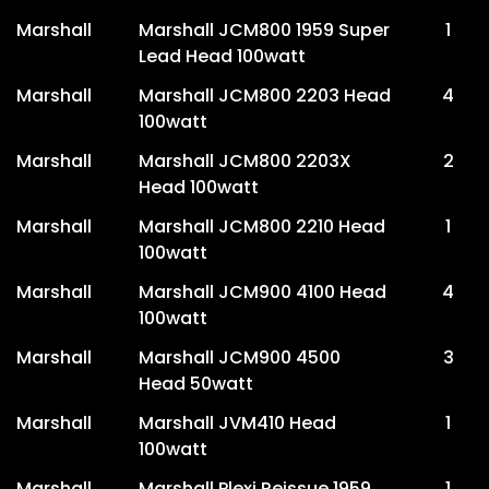
Marshall
Marshall JCM800 1959 Super
1
Lead Head 100watt
Marshall
Marshall JCM800 2203 Head
4
100watt
Marshall
Marshall JCM800 2203X
2
Head 100watt
Marshall
Marshall JCM800 2210 Head
1
100watt
Marshall
Marshall JCM900 4100 Head
4
100watt
Marshall
Marshall JCM900 4500
3
Head 50watt
Marshall
Marshall JVM410 Head
1
100watt
Marshall
Marshall Plexi Reissue 1959
1