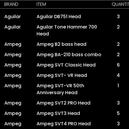
BRAND
ITEM
QUANTI
Aguilar
Aguilar DB751 Head
3
Aguilar
Aguilar Tone Hammer 700
2
Head
Ampeg
Ampeg B2 bass head
2
Ampeg
Ampeg BA-210 bass combo
2
Ampeg
Ampeg SVT Classic Head
6
Ampeg
Ampeg SVT- VR Head
4
Ampeg
Ampeg SVT-VR 50th
1
Anniversary Head
Ampeg
Ampeg SVT2 PRO Head
3
Ampeg
Ampeg SVT3 Head
5
Ampeg
Ampeg SVT4 PRO Head
3