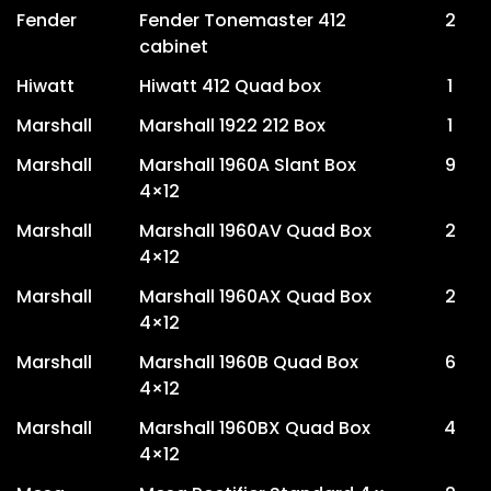
Fender
Fender Tonemaster 412
2
cabinet
Hiwatt
Hiwatt 412 Quad box
1
Marshall
Marshall 1922 212 Box
1
Marshall
Marshall 1960A Slant Box
9
4×12
Marshall
Marshall 1960AV Quad Box
2
4×12
Marshall
Marshall 1960AX Quad Box
2
4×12
Marshall
Marshall 1960B Quad Box
6
4×12
Marshall
Marshall 1960BX Quad Box
4
4×12