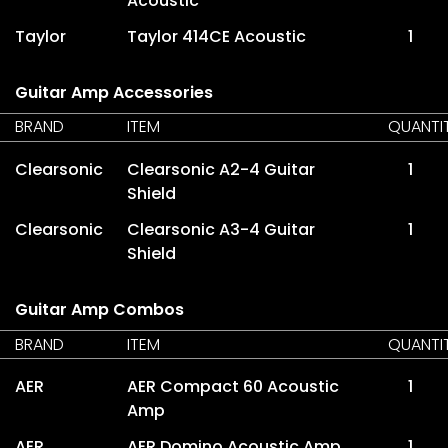
Acoustic
Taylor
Taylor 414CE Acoustic
1
Guitar Amp Accessories
BRAND
ITEM
QUANTI
Clearsonic
Clearsonic A2-4 Guitar
1
Shield
Clearsonic
Clearsonic A3-4 Guitar
1
Shield
Guitar Amp Combos
BRAND
ITEM
QUANTI
AER
AER Compact 60 Acoustic
1
Amp
AER
AER Domino Acoustic Amp
1