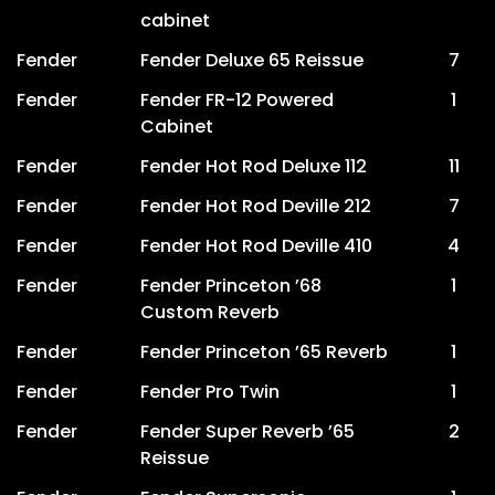
cabinet
Fender
Fender Deluxe 65 Reissue
7
Fender
Fender FR-12 Powered
1
Cabinet
Fender
Fender Hot Rod Deluxe 112
11
Fender
Fender Hot Rod Deville 212
7
Fender
Fender Hot Rod Deville 410
4
Fender
Fender Princeton ’68
1
Custom Reverb
Fender
Fender Princeton ’65 Reverb
1
Fender
Fender Pro Twin
1
Fender
Fender Super Reverb ’65
2
Reissue