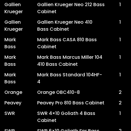
Gallien
Gallien Krueger Neo 212 Bass
1
Krueger
Cabinet
Gallien
Gallien Krueger Neo 410
1
Krueger
Bass Cabinet
Mark
Mark Bass CASA 810 Bass
1
Bass
Cabinet
Mark
Mark Bass Marcus Miller 104
1
Bass
410 Bass Cabinet
Mark
Mark Bass Standard 104HF-
1
Bass
4
Orange
Orange OBC410-8
2
Peavey
Peavey Pro 810 Bass Cabinet
2
SWR
SWR 4×10 Goliath 4 Bass
1
Cabinet
SWR
SWR 6×10 Goliath Snr Bass
2