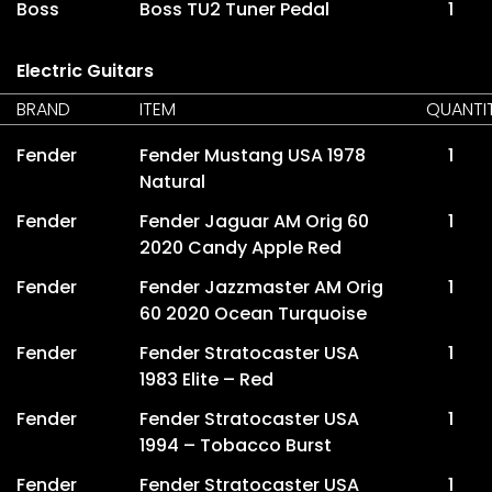
Boss
Boss TU2 Tuner Pedal
1
Electric Guitars
BRAND
ITEM
QUANTI
Fender
Fender Mustang USA 1978
1
Natural
Fender
Fender Jaguar AM Orig 60
1
2020 Candy Apple Red
Fender
Fender Jazzmaster AM Orig
1
60 2020 Ocean Turquoise
Fender
Fender Stratocaster USA
1
1983 Elite – Red
Fender
Fender Stratocaster USA
1
1994 – Tobacco Burst
Fender
Fender Stratocaster USA
1