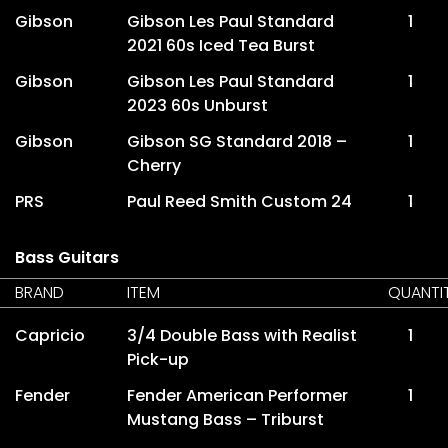
Gibson
Gibson Les Paul Standard
1
2021 60s Iced Tea Burst
Gibson
Gibson Les Paul Standard
1
2023 60s Unburst
Gibson
Gibson SG Standard 2018 –
1
Cherry
PRS
Paul Reed Smith Custom 24
1
Bass Guitars
BRAND
ITEM
QUANTI
Capricio
3/4 Double Bass with Realist
1
Pick-up
Fender
Fender American Performer
1
Mustang Bass – Triburst