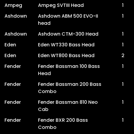
Ampeg
Ampeg SVTIII Head
1
Ashdown
Ashdown ABM 500 EVO-II
1
head
Ashdown
Ashdown CTM-300 Head
1
Eden
Eden WT330 Bass Head
1
Eden
Eden WT800 Bass Head
2
Fender
Fender Bassman 100 Bass
1
Head
Fender
Fender Bassman 200 Bass
1
Combo
Fender
Fender Bassman 810 Neo
1
Cab
Fender
Fender BXR 200 Bass
1
Combo