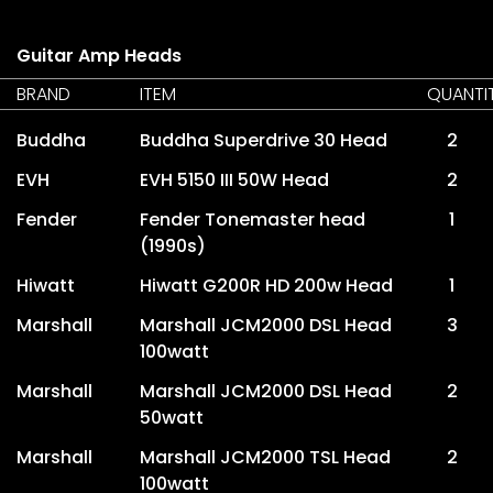
Guitar Amp Heads
BRAND
ITEM
QUANTI
Buddha
Buddha Superdrive 30 Head
2
EVH
EVH 5150 III 50W Head
2
Fender
Fender Tonemaster head
1
(1990s)
Hiwatt
Hiwatt G200R HD 200w Head
1
Marshall
Marshall JCM2000 DSL Head
3
100watt
Marshall
Marshall JCM2000 DSL Head
2
50watt
Marshall
Marshall JCM2000 TSL Head
2
100watt