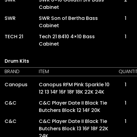
Cabinet
SWR
SWR Son of Bertha Bass
1
Cabinet
TECH 21
Tech 21 B410 4×10 Bass
1
Cabinet
Drum Kits
BRAND
ITEM
QUANTI
Canopus
Canopus RFM Pink Sparkle 10
1
12 13 14F 16F 18F 18K 22K 24K
C&C
C&C Player Date II Black Tie
1
Butchers Block 12 14F 20K
C&C
C&C Player Date II Black Tie
1
Butchers Block 13 16F 18F 22K
24K