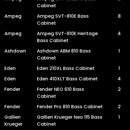
Cabinet
Ampeg
Ampeg SVT-810E Bass
8
Cabinet
Ampeg
Ampeg SVT-810E Heritage
4
Bass Cabinet
Ashdown
Ashdown ABM 810 Bass
1
Cabinet
Eden
Eden 210XL Bass Cabinet
1
Eden
Eden 410XLT Bass Cabinet
4
Fender
Fender NEO 610 Bass
2
Cabinet
Fender
Fender Pro 810 Bass Cabinet
2
Gallien
Gallien Krueger Neo 115 Bass
1
Krueger
Cabinet