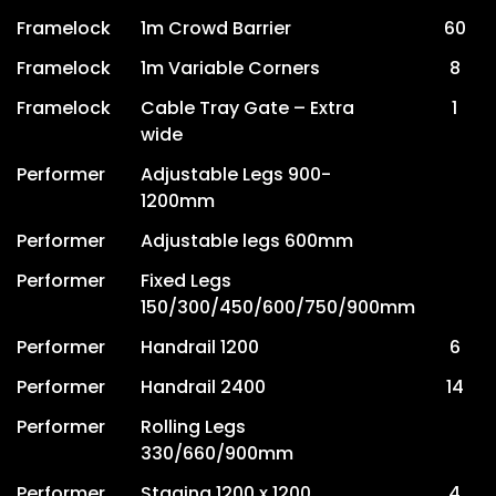
Framelock
1m Crowd Barrier
60
Framelock
1m Variable Corners
8
Framelock
Cable Tray Gate – Extra
1
wide
Performer
Adjustable Legs 900-
1200mm
Performer
Adjustable legs 600mm
Performer
Fixed Legs
150/300/450/600/750/900mm
Performer
Handrail 1200
6
Performer
Handrail 2400
14
Performer
Rolling Legs
330/660/900mm
Performer
Staging 1200 x 1200
4