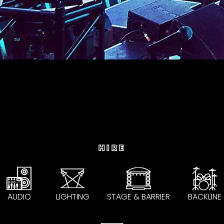
HIRE
AUDIO
LIGHTING
STAGE & BARRIER
BACKLINE