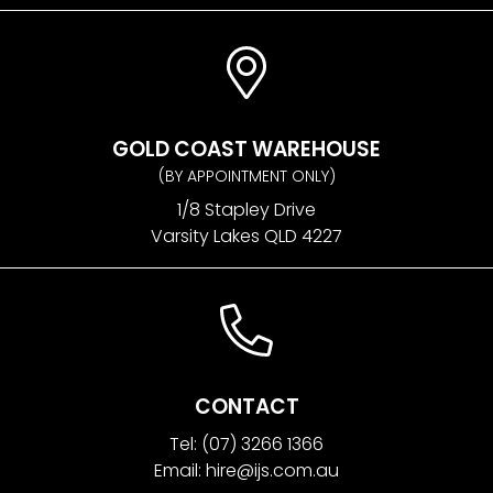
GOLD COAST WAREHOUSE
(BY APPOINTMENT ONLY)
1/8 Stapley Drive
Varsity Lakes QLD 4227
CONTACT
Tel:
(07) 3266 1366
Email:
hire@ijs.com.au