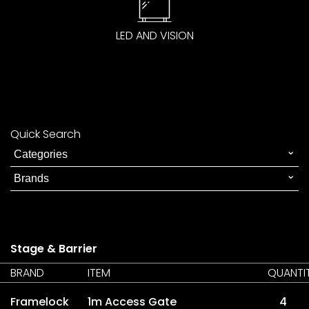
LED AND VISION
Quick Search
Stage & Barrier
BRAND
ITEM
QUANTI
Framelock
1m Access Gate
4