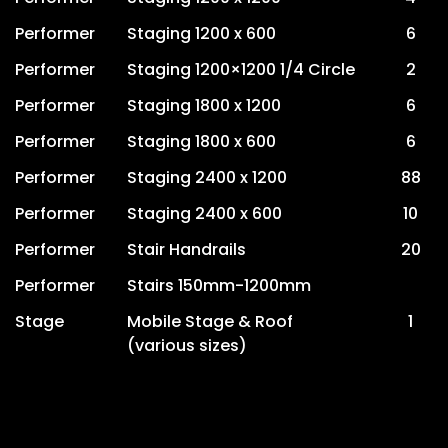
Performer
Staging 1200 x 600
6
Performer
Staging 1200×1200 1/4 Circle
2
Performer
Staging 1800 x 1200
6
Performer
Staging 1800 x 600
6
Performer
Staging 2400 x 1200
88
Performer
Staging 2400 x 600
10
Performer
Stair Handrails
20
Performer
Stairs 150mm-1200mm
Stage
Mobile Stage & Roof
1
(various sizes)