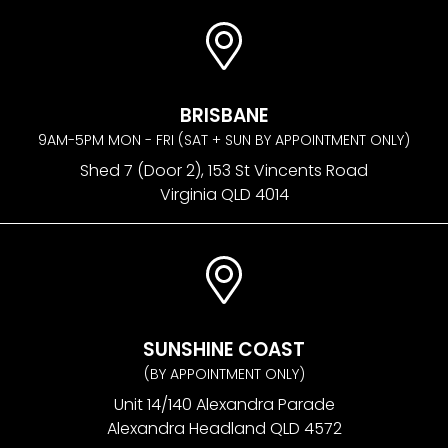
BRISBANE
9AM-5PM MON - FRI (SAT + SUN BY APPOINTMENT ONLY)
Shed 7 (Door 2), 153 St Vincents Road
Virginia QLD 4014
SUNSHINE COAST
(BY APPOINTMENT ONLY)
Unit 14/140 Alexandra Parade
Alexandra Headland QLD 4572