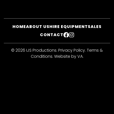
HOME
ABOUT US
HIRE EQUIPMENT
SALES
CONTACT
FACEBOOK
INSTAGRAM
© 2026 IJS Productions.
Privacy Policy
.
Terms &
Conditions
.
Website by VA
.