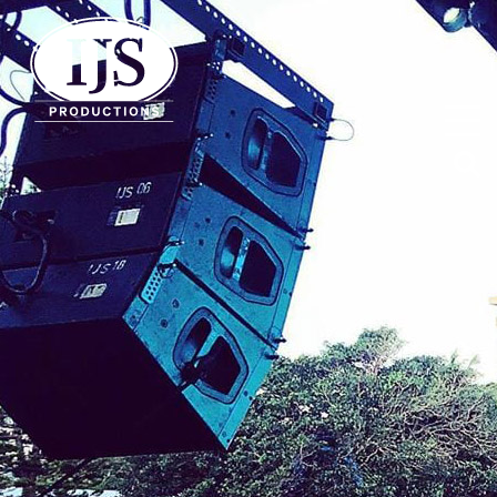
IJS Productions