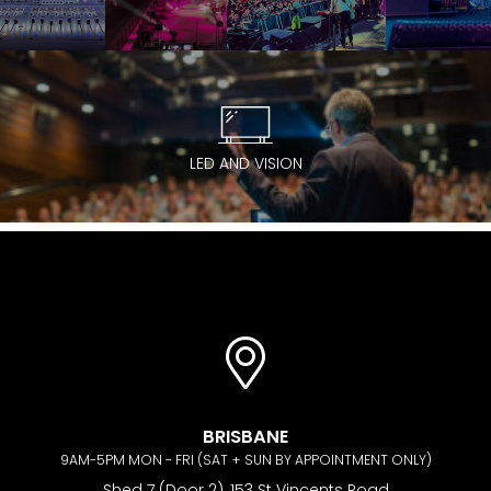
LED AND VISION
BRISBANE
9AM-5PM MON - FRI (SAT + SUN BY APPOINTMENT ONLY)
Shed 7 (Door 2), 153 St Vincents Road