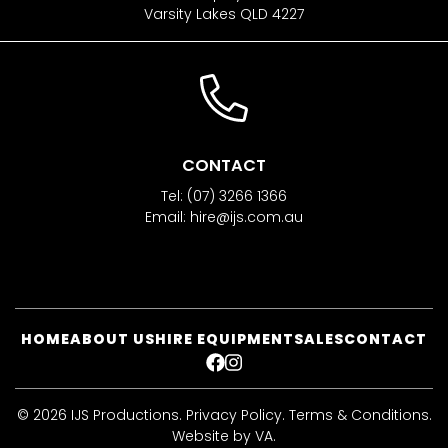
Varsity Lakes QLD 4227
CONTACT
Tel:
(07) 3266 1366
Email:
hire@ijs.com.au
HOME
ABOUT US
HIRE EQUIPMENT
SALES
CONTACT
FACEBOOK
INSTAGRAM
© 2026 IJS Productions.
Privacy Policy
.
Terms & Conditions
.
Website by VA
.