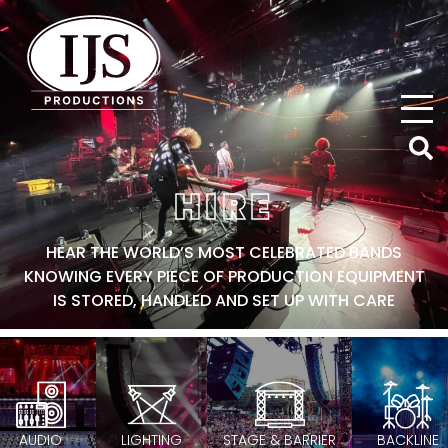
IJS Productions
HIRE
HEAR THE WORLD’S MOST CELEBRATED BANDS
KNOWING EVERY PIECE OF PRODUCTION EQUIPMENT
IS STORED, HANDLED AND SET UP WITH CARE
AUDIO
LIGHTING
STAGE & BARRIER
BACKLINE