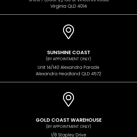
Virginia QLD 4014
SUNSHINE COAST
(BY APPOINTMENT ONLY)
Unit 14/140 Alexandra Parade
Alexandra Headland QLD 4572
GOLD COAST WAREHOUSE
(BY APPOINTMENT ONLY)
1/8 Stapley Drive