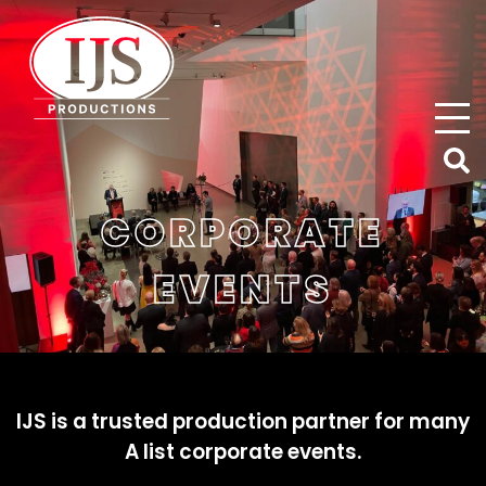
IJS Productions
CORPORATE
EVENTS
IJS is a trusted production partner for many
A list corporate events.