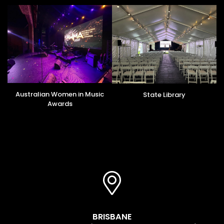
Australian Women in Music
State Library
Awards
BRISBANE