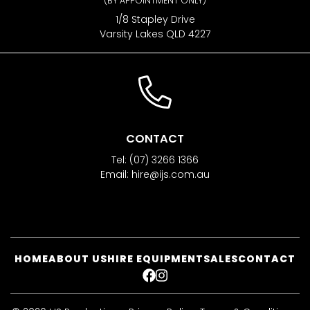
(BY APPOINTMENT ONLY)
1/8 Stapley Drive
Varsity Lakes QLD 4227
CONTACT
Tel:
(07) 3266 1366
Email:
hire@ijs.com.au
HOME
ABOUT US
HIRE EQUIPMENT
SALES
CONTACT
FACEBOOK
INSTAGRAM