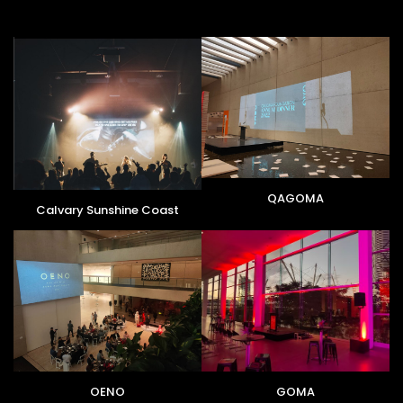
QAGOMA
Calvary Sunshine Coast
OENO
GOMA