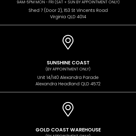
9AM-5PM MON - FRI (SAT + SUN BY APPOINTMENT ONLY)
Shed 7 (Door 2), 153 St Vincents Road
Virginia QLD 4014
SUNSHINE COAST
(BY APPOINTMENT ONLY)
Unit 14/140 Alexandra Parade
Alexandra Headland QLD 4572
GOLD COAST WAREHOUSE